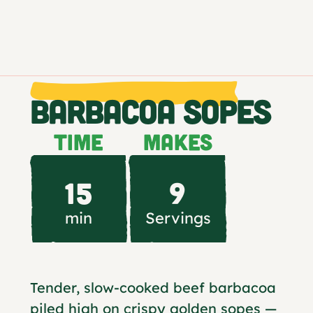
BARBACOA SOPES
TIME
MAKES
15
9
min
Servings
Tender, slow-cooked beef barbacoa
piled high on crispy golden sopes —