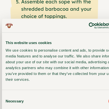
Assemble each sope with the
shredded barbacoa and your
choice of toppings.
FEATURED
This website uses cookies
PRODUCT
We use cookies to personalise content and ads, to provide s
EL COMAL
media features and to analyse our traffic. We also share info
YELLOW
about your use of our site with our social media, advertising 
CORN
analytics partners who may combine it with other information
you’ve provided to them or that they’ve collected from your u
SOPES
their services.
Thick, golden corn
sopes perfect for
Consent
loading with your
Necessary
Selection
favorite toppings.