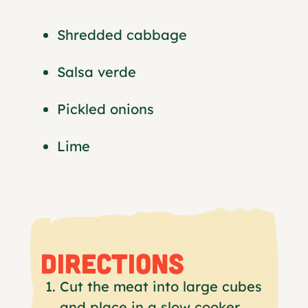
Shredded cabbage
Salsa verde
Pickled onions
Lime
DIRECTIONS
Cut the meat into large cubes
and place in a slow cooker