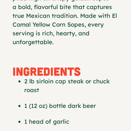
a bold, flavorful bite that captures
true Mexican tradition. Made with El
Comal Yellow Corn Sopes, every
serving is rich, hearty, and
unforgettable.
INGREDIENTS
2 lb sirloin cap steak or chuck
roast
1 (12 oz) bottle dark beer
1 head of garlic