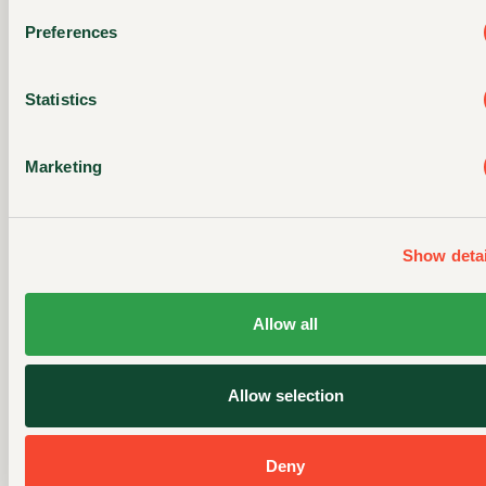
Preferences
Statistics
DISCOVER YOUR
Marketing
NEW FAVORITE
MEAL
Show detai
Allow all
Allow selection
Deny