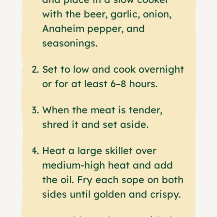
with the beer, garlic, onion,
Anaheim pepper, and
seasonings.
Set to low and cook overnight
or for at least 6–8 hours.
When the meat is tender,
shred it and set aside.
Heat a large skillet over
medium-high heat and add
the oil. Fry each sope on both
sides until golden and crispy.