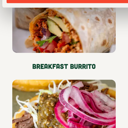
Breakfast Burrito