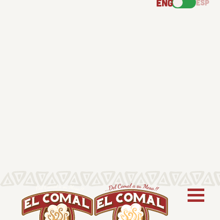
ENG
ESP
ABOUT US
PRODUCTS
RECIPES
FIND US
NEWS
CONTACT
Follow us for new recipes, cooking inspiration,
product updates, and more.
Stay Connected: