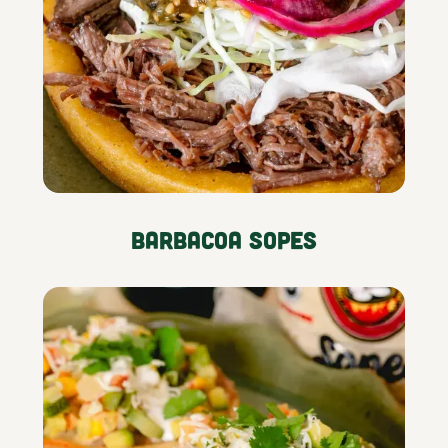
Barbacoa Sopes