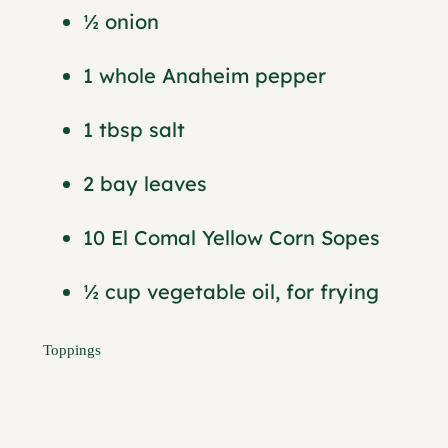
½ onion
1 whole Anaheim pepper
1 tbsp salt
2 bay leaves
10 El Comal Yellow Corn Sopes
½ cup vegetable oil, for frying
Toppings