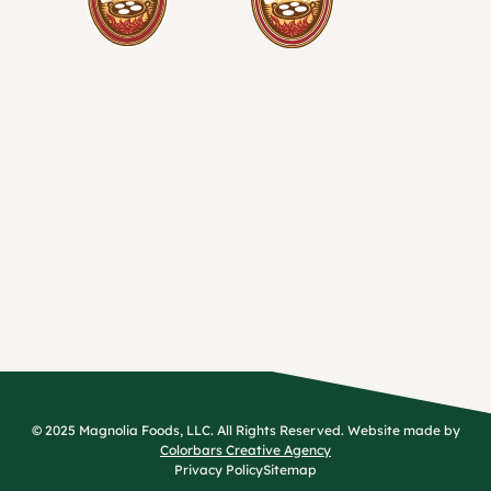
© 2025 Magnolia Foods, LLC. All Rights Reserved. Website made by
Colorbars Creative Agency
Privacy Policy
Sitemap