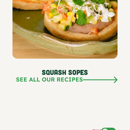
Squash Sopes
SEE ALL OUR RECIPES