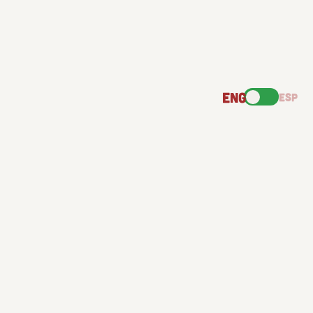
ENG
ESP
GOOD
TORTILLAS
GREAT