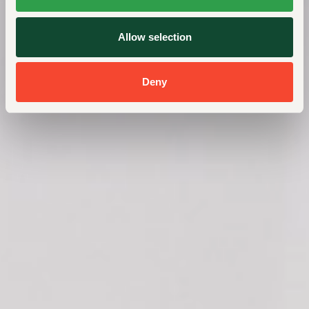
Allow selection
Deny