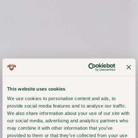
This website uses cookies
We use cookies to personalise content and ads, to
provide social media features and to analyse our traffic.
We also share information about your use of our site with
our social media, advertising and analytics partners who
may combine it with other information that you’ve
provided to them or that they’ve collected from your use