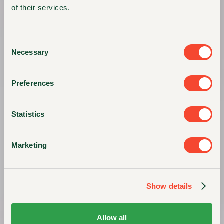
of their services.
Consent
Necessary
Selection
Preferences
Statistics
Marketing
Show details
Allow all