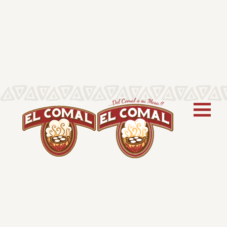
COMIDA!
Explore Recipes