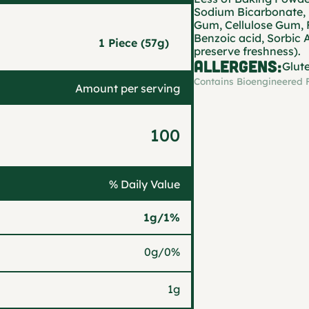
Sodium Bicarbonate, 
Gum, Cellulose Gum, 
Benzoic acid, Sorbic 
1 Piece (57g)
preserve freshness).
ALLERGENS:
Glut
Contains Bioengineered 
Amount per serving
100
% Daily Value
1g
/
1%
0g
/
0%
1g