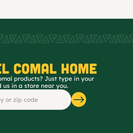
EL COMAL HOME
omal products? Just type in your
d us in a store near you.