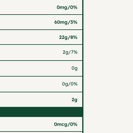
0mg
/
0%
60mg
/
3%
22g
/
8%
2g
/
7%
0g
0g
/
0%
2g
0mcg
/
0%