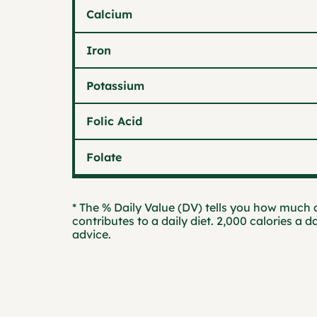
Calcium
Iron
Potassium
Folic Acid
Folate
* The % Daily Value (DV) tells you how much a
contributes to a daily diet. 2,000 calories a d
advice.