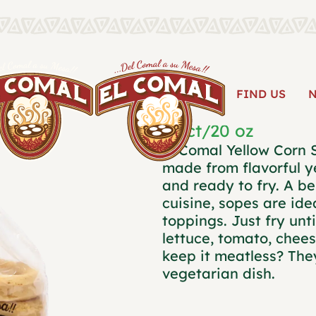
YELLOW 
FIND US
10 ct/20 oz
El Comal Yellow Corn 
made from flavorful 
and ready to fry. A be
cuisine, sopes are ide
toppings. Just fry unt
lettuce, tomato, chee
keep it meatless? They
vegetarian dish.