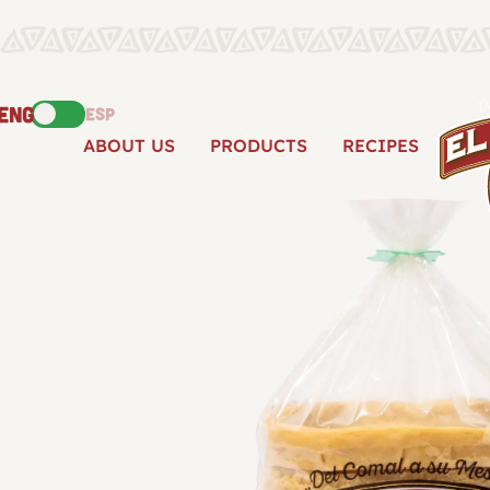
ENG
ESP
ABOUT US
PRODUCTS
RECIPES