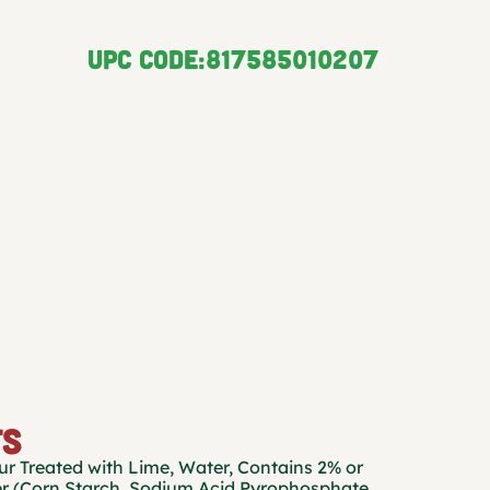
UPC CODE:
817585010207
TS
r Treated with Lime, Water, Contains 2% or
r (Corn Starch, Sodium Acid Pyrophosphate,