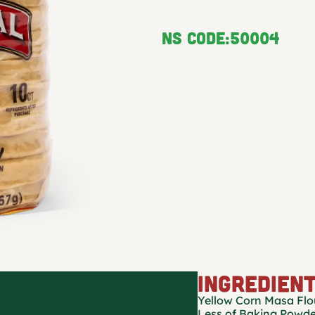
NS Code:
50004
INGREDIEN
Yellow Corn Masa Flou
Less of Baking Powde