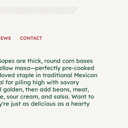
CORN SOPES
NEWS
CONTACT
Sopes are thick, round corn bases
yellow masa—perfectly pre-cooked
loved staple in traditional Mexican
al for piling high with savory
il golden, then add beans, meat,
se, sour cream, and salsa. Want to
're just as delicious as a hearty