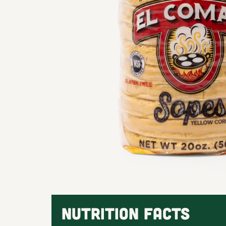
NUTRITION FACTS