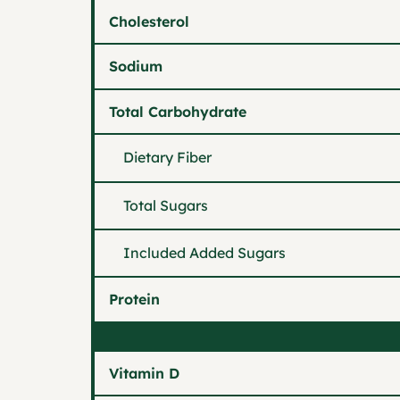
Cholesterol
Sodium
Total Carbohydrate
Dietary Fiber
Total Sugars
Included Added Sugars
Protein
Vitamin D