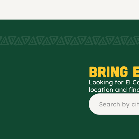
BRING 
Looking for El C
location and fin