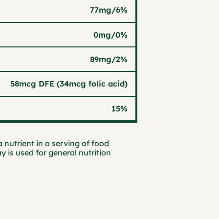
77mg
/
6%
0mg
/
0%
89mg
/
2%
58mcg DFE (34mcg folic acid)
15%
 nutrient in a serving of food
ay is used for general nutrition