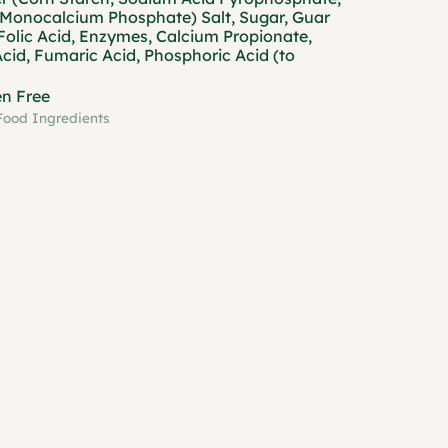
Monocalcium Phosphate) Salt, Sugar, Guar
Folic Acid, Enzymes, Calcium Propionate,
Acid, Fumaric Acid, Phosphoric Acid (to
en Free
Food Ingredients