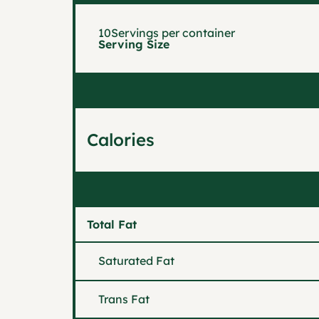
10
Servings per container
Serving Size
Calories
Total Fat
Saturated Fat
Trans Fat