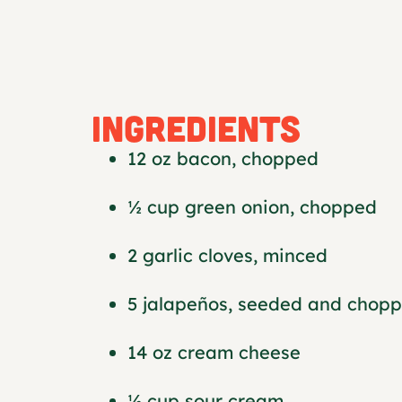
INGREDIENTS
12 oz bacon, chopped
½ cup green onion, chopped
2 garlic cloves, minced
5 jalapeños, seeded and chop
14 oz cream cheese
½ cup sour cream