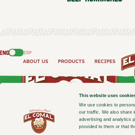
ENG
ESP
ABOUT US
PRODUCTS
RECIPES
This website uses cookie
We use cookies to personal
our traffic. We also share 
advertising and analytics 
provided to them or that th