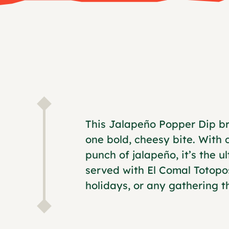
This Jalapeño Popper Dip br
one bold, cheesy bite. With
punch of jalapeño, it’s the 
served with El Comal Totopo
holidays, or any gathering tha