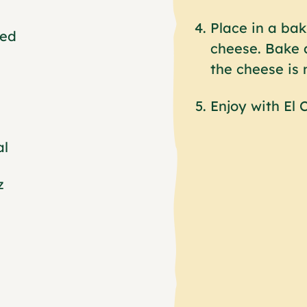
Place in a bak
ded
cheese. Bake a
the cheese is 
Enjoy with El
al
z