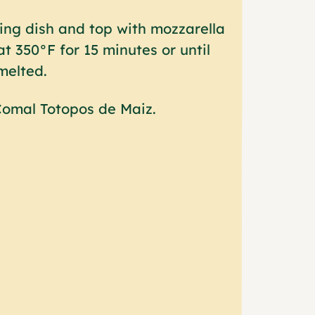
ing dish and top with mozzarella
t 350°F for 15 minutes or until
melted.
 Comal Totopos de Maiz.