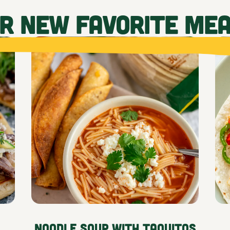
UR NEW FAVORITE ME
Noodle Soup with Taquitos