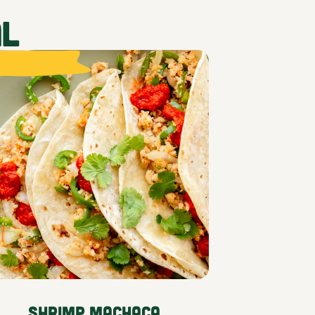
AL
Shrimp Machaca