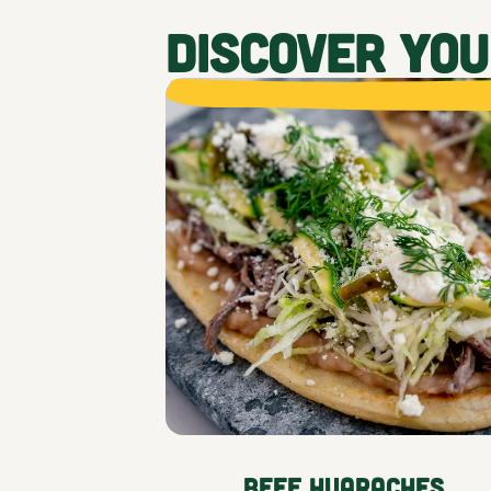
DISCOVER YO
Beef Huaraches