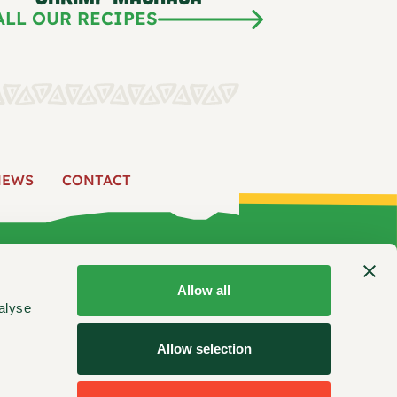
ALL OUR RECIPES
NEWS
CONTACT
 US
PRODUCTS
RECIPES
FIND US
NEWS
CONTACT
Allow all
alyse
ooking inspiration, product updates, and more.
Allow selection
Stay Connected: