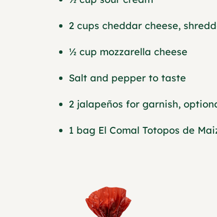
2 cups cheddar cheese, shred
½ cup mozzarella cheese
Salt and pepper to taste
2 jalapeños for garnish, option
1 bag El Comal Totopos de Mai