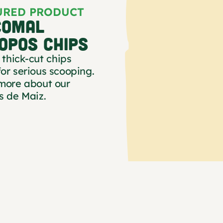
URED PRODUCT
COMAL
OPOS CHIPS
 thick-cut chips
or serious scooping.
more about our
s de Maiz.