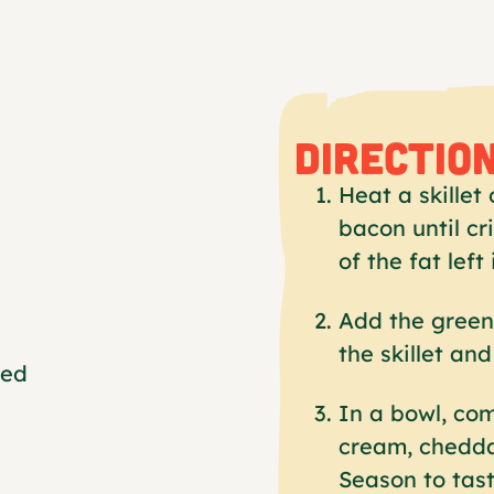
DIRECTIO
Heat a skille
bacon until c
of the fat left 
Add the green 
the skillet an
ped
In a bowl, co
cream, chedda
Season to tast