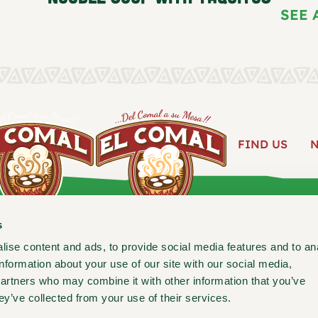
SEE 
FIND US
ABOUT
s
ise content and ads, to provide social media features and to an
information about your use of our site with our social media,
Follow us for new recipes, c
partners who may combine it with other information that you’ve
ey’ve collected from your use of their services.