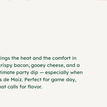
ings the heat and the comfort in
 crispy bacon, gooey cheese, and a
ultimate party dip — especially when
s de Maiz. Perfect for game day,
t calls for flavor.