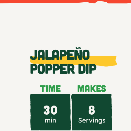
JALAPEÑO
POPPER DIP
TIME
MAKES
30
8
min
Servings