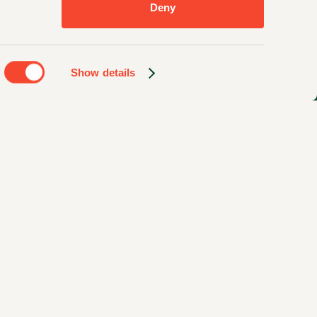
Deny
Show details
Privacy Policy
Sitemap