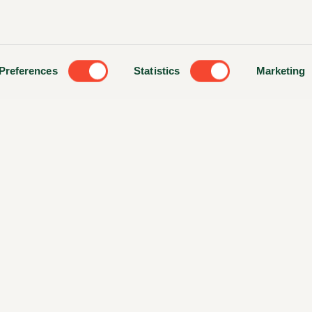
Preferences
Statistics
Marketing
ts Reserved. Website made by
Colorbars Creative Agency