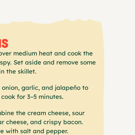
NS
t over medium heat and cook the
rispy. Set aside and remove some
in the skillet.
onion, garlic, and jalapeño to
d cook for 3–5 minutes.
mbine the cream cheese, sour
r cheese, and crispy bacon.
e with salt and pepper.