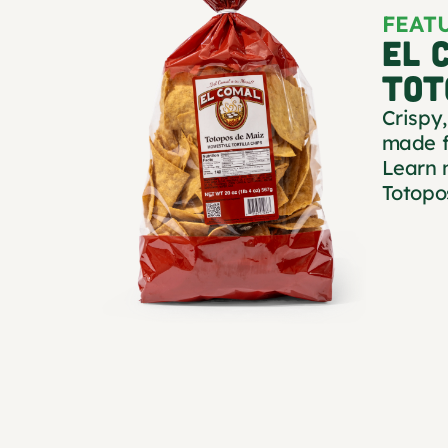
FEAT
EL 
TOT
Crispy,
made f
Learn 
Totopo