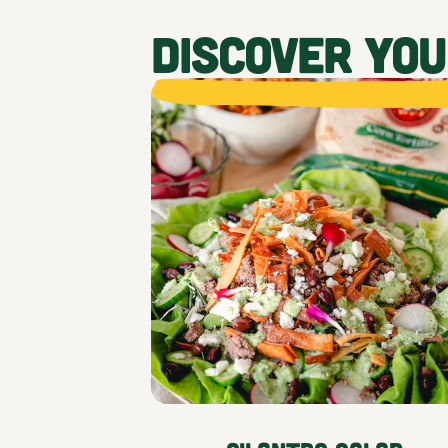
DISCOVER YO