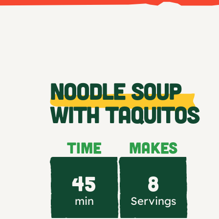
NOODLE SOUP
WITH TAQUITOS
TIME
MAKES
45
8
min
Servings