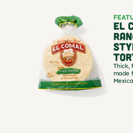
FEAT
EL 
RAN
STY
TOR
Thick, 
made f
Mexica