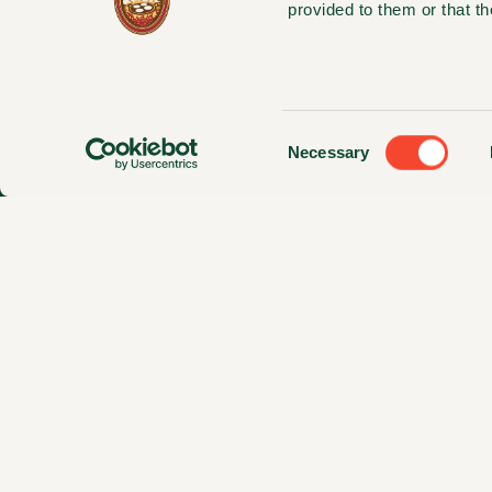
provided to them or that th
Consent
Necessary
Selection
© 2025 Magnolia Foods, LLC. All Righ