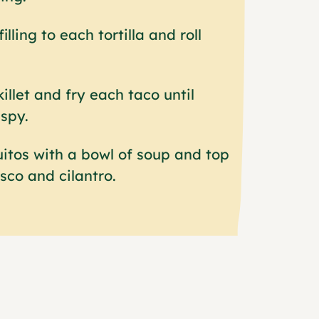
illing to each tortilla and roll
killet and fry each taco until
spy.
itos with a bowl of soup and top
sco and cilantro.