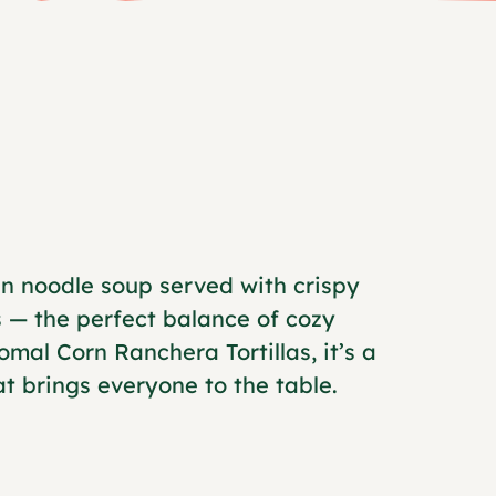
n noodle soup served with crispy
 — the perfect balance of cozy
mal Corn Ranchera Tortillas, it’s a
 brings everyone to the table.