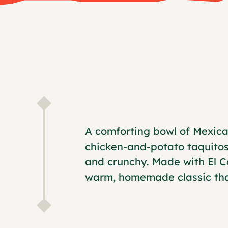
A comforting bowl of Mexica
chicken-and-potato taquitos
and crunchy. Made with El Co
warm, homemade classic that