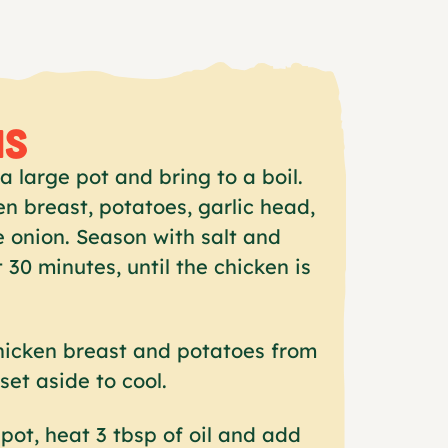
NS
a large pot and bring to a boil.
n breast, potatoes, garlic head,
e onion. Season with salt and
 30 minutes, until the chicken is
icken breast and potatoes from
set aside to cool.
pot, heat 3 tbsp of oil and add