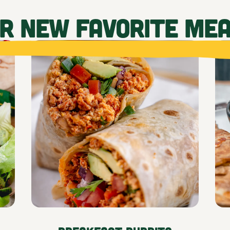
UR NEW FAVORITE ME