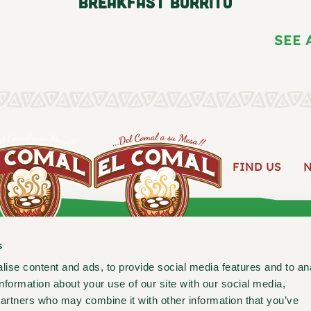
Breakfast Burrito
SEE 
FIND US
ABOUT
s
ise content and ads, to provide social media features and to an
information about your use of our site with our social media,
Follow us for new recipes, c
partners who may combine it with other information that you’ve