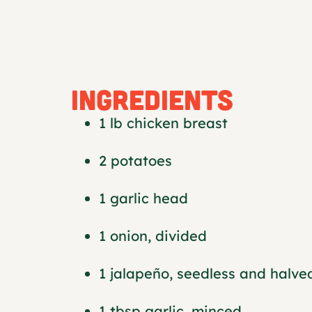
INGREDIENTS
1 lb chicken breast
2 potatoes
1 garlic head
1 onion, divided
1 jalapeño, seedless and halve
1 tbsp garlic, minced