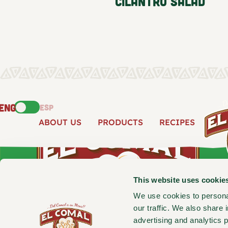
Cilantro Salad
ENG
ESP
ABOUT US
PRODUCTS
RECIPES
This website uses cookie
We use cookies to personal
our traffic. We also share 
advertising and analytics 