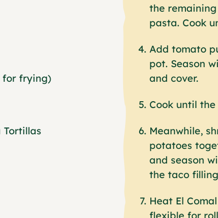
the remaining 
pasta. Cook un
Add tomato pu
pot. Season wi
for frying)
and cover.
Cook until the 
Tortillas
Meanwhile, sh
potatoes toge
and season wit
the taco filling
Heat El Comal 
flexible for rol