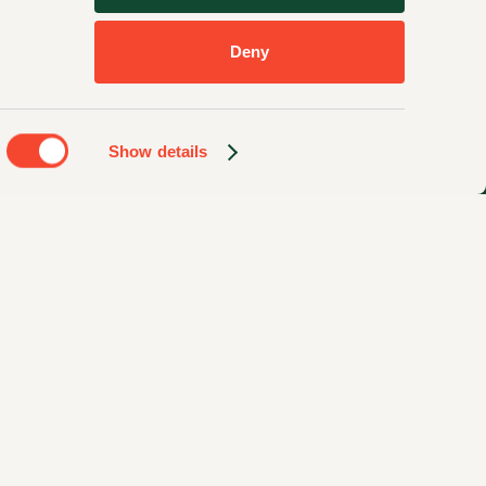
Deny
Show details
Privacy Policy
Sitemap