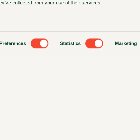
ey’ve collected from your use of their services.
Preferences
Statistics
Marketing
ts Reserved. Website made by
Colorbars Creative Agency