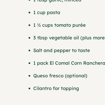
1 cup pasta
1 ½ cups tomato purée
3 tbsp vegetable oil (plus more 
Salt and pepper to taste
1 pack El Comal Corn Ranchera 
Queso fresco (optional)
Cilantro for topping