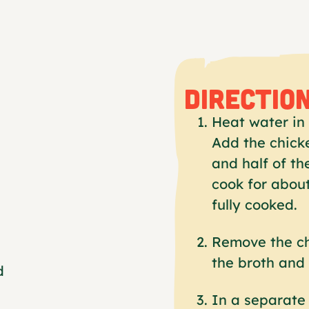
DIRECTIO
Heat water in 
Add the chicke
and half of th
cook for about
fully cooked.
Remove the ch
the broth and 
d
In a separate 