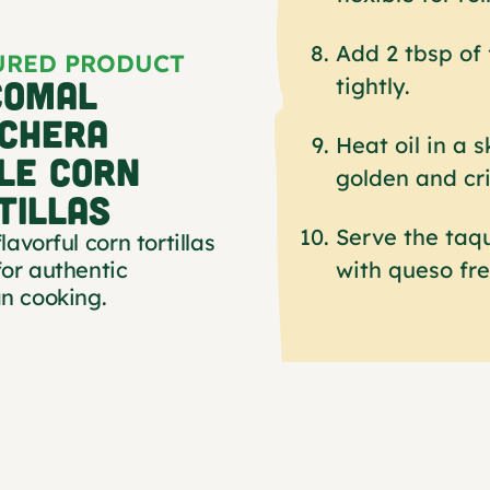
Add 2 tbsp of f
URED PRODUCT
COMAL
tightly.
CHERA
Heat oil in a s
LE CORN
golden and cri
TILLAS
Serve the taqu
flavorful corn tortillas
with queso fre
or authentic
n cooking.