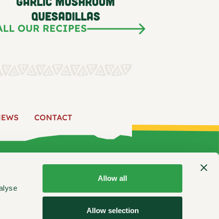
Garlic Mushroom
Quesadillas
ALL OUR RECIPES
NEWS
CONTACT
 US
PRODUCTS
RECIPES
FIND US
NEWS
CONTACT
Allow all
alyse
ooking inspiration, product updates, and more.
Allow selection
Stay Connected: