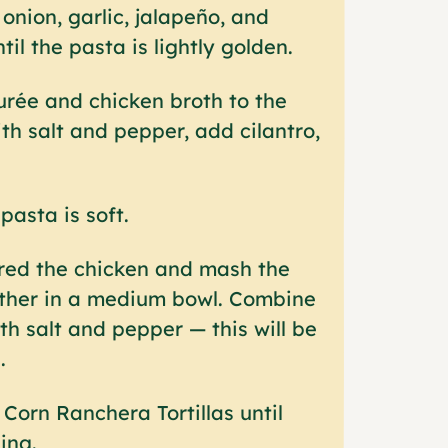
onion, garlic, jalapeño, and
til the pasta is lightly golden.
rée and chicken broth to the
th salt and pepper, add cilantro,
pasta is soft.
red the chicken and mash the
ther in a medium bowl. Combine
h salt and pepper — this will be
.
Corn Ranchera Tortillas until
ling.