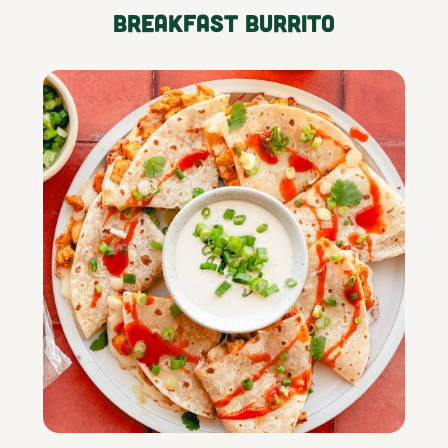
Breakfast Burrito