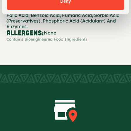
Deny
Water, contains 2% Or Less of: Propionic Acid (To
Preserve Freshness), Guar Gum, Cellulose Gum,
Folic Acid, Benzoic Acid, Fumaric Acid, Sorbic Acid
(Preservatives), Phosphoric Acid (Acidulant) And
Enzymes.
ALLERGENS:
None
Contains Bioengineered Food Ingredients