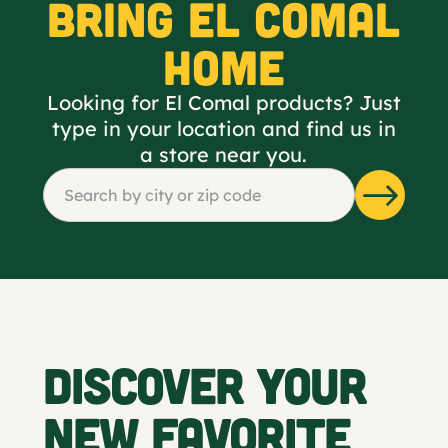
BRING EL COMAL
HOME
Looking for El Comal products? Just
type in your location and find us in
a store near you.
DISCOVER YOUR
NEW FAVORITE