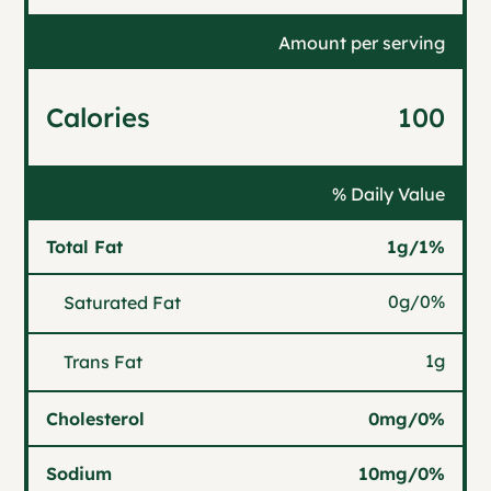
Amount per serving
Calories
100
% Daily Value
Total Fat
1g
/
1%
0g
/
0%
Saturated Fat
1g
Trans Fat
Cholesterol
0mg
/
0%
Sodium
10mg
/
0%