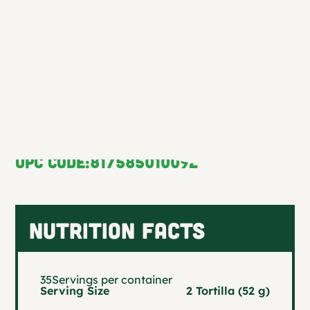
enchiladas, taquitos, or as the ideal side
to any traditional Mexican dish—
bringing authentic flavor to every bite.
NS Code:
10009
UPC CODE:
817585010092
NUTRITION FACTS
35
Servings per container
Serving Size
2 Tortilla (52 g)