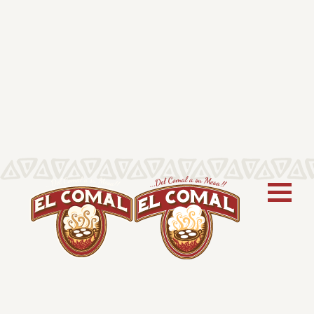
CORN TORTILLAS
70 ct/64 oz – 6”
El Comal Corn Tortillas are soft, gluten-
free, and made for family-style meals.
This classic tortilla is perfect for tacos,