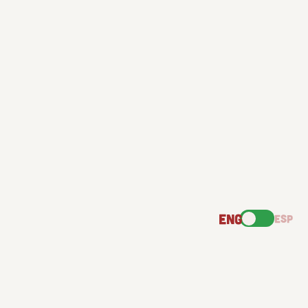
ENG
ESP