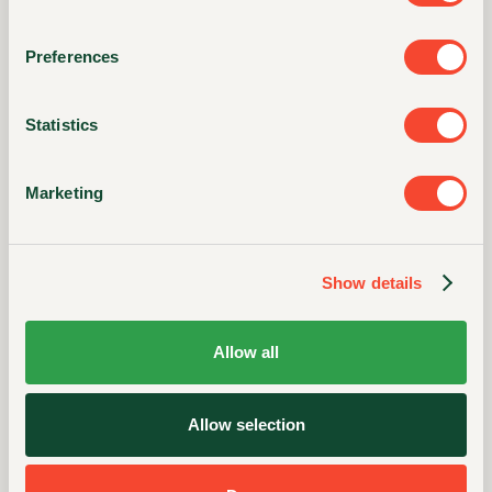
Potassium
79mg
/
2%
Preferences
Folic Acid
57mcg DFE (33mcg folic acid)
Statistics
Folate
15%
Marketing
* The % Daily Value (DV) tells you how much a
nutrient in a serving of food contributes to a daily
diet. 2,000 calories a day is used for general
Show details
nutrition advice.
Allow all
Allow selection
INGREDIENTS
Stone Ground Corn, Corn Flour Treated with Lime,