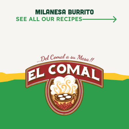
Milanesa Burrito
SEE ALL OUR RECIPES