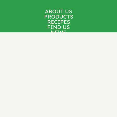
ABOUT US
PRODUCTS
RECIPES
FIND US
NEWS
CONTACT
Follow us for new recipes, cooking inspiration,
product updates, and more.
Stay Connected: