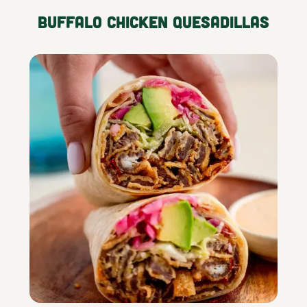
Buffalo Chicken Quesadillas