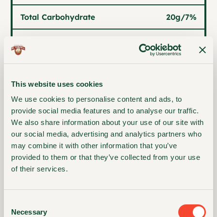
Total Carbohydrate
20g
/
7%
2g
/
7%
Dietary Fiber
0g
Total Sugars
This website uses cookies
0g
/
0%
Included Added Sugars
We use cookies to personalise content and ads, to
provide social media features and to analyse our traffic.
Protein
2g
We also share information about your use of our site with
our social media, advertising and analytics partners who
may combine it with other information that you’ve
provided to them or that they’ve collected from your use
Vitamin D
0mcg
/
0%
of their services.
Calcium
43mg
/
4%
Consent
Iron
0mg
/
0%
Necessary
Selection